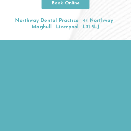
Book Online
Northway Dental Practice
44 Northway
Maghull
Liverpool
L31 5LJ