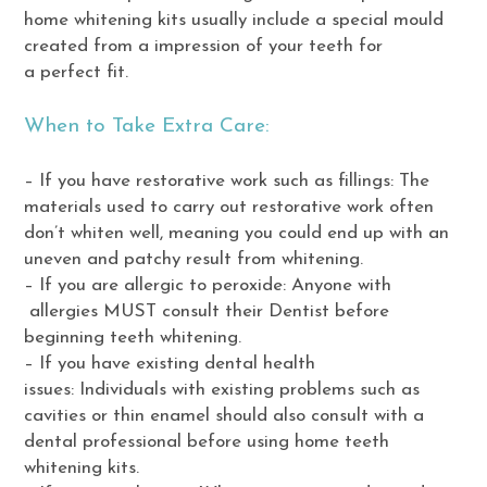
home whitening kits usually include a special mould
created from a impression of your teeth for
a perfect fit.
When to Take Extra Care:
– If you have restorative work such as fillings: The
materials used to carry out restorative work often
don’t whiten well, meaning you could end up with an
uneven and patchy result from whitening.
– If you are allergic to peroxide: Anyone with
allergies MUST consult their Dentist before
beginning teeth whitening.
– If you have existing dental health
issues: Individuals with existing problems such as
cavities or thin enamel should also consult with a
dental professional before using home teeth
whitening kits.