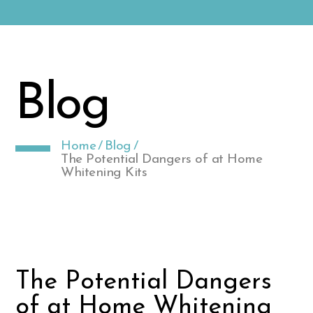
Blog
Home
/
Blog
/
The Potential Dangers of at Home
Whitening Kits
The Potential Dangers
of at Home Whitening