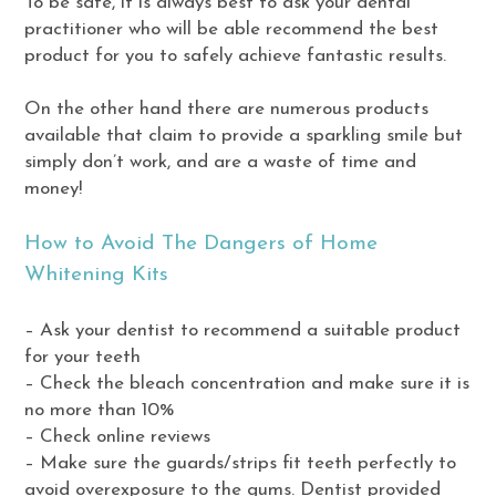
To be safe, it is always best to ask your dental
practitioner who will be able recommend the best
product for you to safely achieve fantastic results.
On the other hand there are numerous products
available that claim to provide a sparkling smile but
simply don’t work, and are a waste of time and
money!
How to Avoid The Dangers of Home
Whitening Kits
– Ask your dentist to recommend a suitable product
for your teeth
– Check the bleach concentration and make sure it is
no more than 10%
– Check online reviews
– Make sure the guards/strips fit teeth perfectly to
avoid overexposure to the gums. Dentist provided