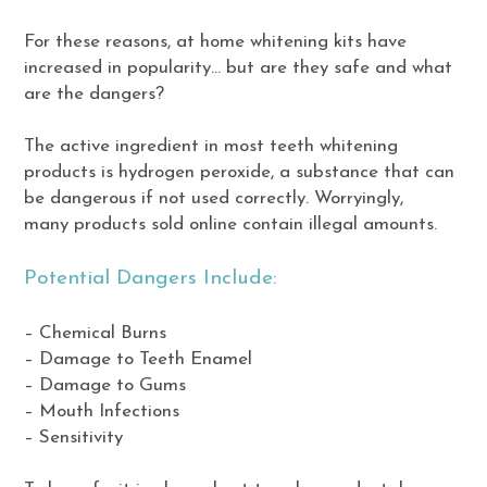
For these reasons, at home whitening kits have
increased in popularity… but are they safe and what
are the dangers?
The active ingredient in most teeth whitening
products is hydrogen peroxide, a substance that can
be dangerous if not used correctly. Worryingly,
many products sold online contain illegal amounts.
Potential Dangers Include:
– Chemical Burns
– Damage to Teeth Enamel
– Damage to Gums
– Mouth Infections
– Sensitivity