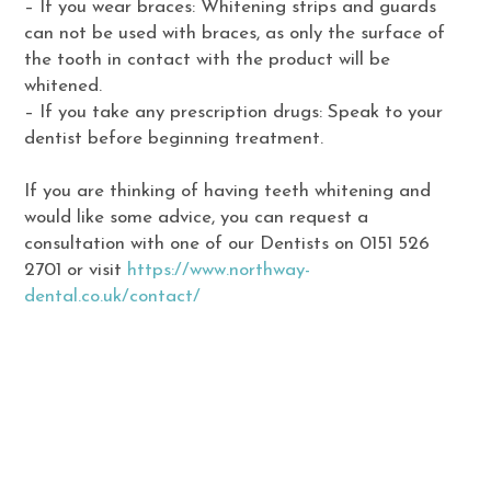
– If you wear braces: Whitening strips and guards
can not be used with braces, as only the surface of
the tooth in contact with the product will be
whitened.
– If you take any prescription drugs: Speak to your
dentist before beginning treatment.
If you are thinking of having teeth whitening and
would like some advice, you can request a
consultation with one of our Dentists on 0151 526
2701 or visit
https://www.northway-
dental.co.uk/contact/