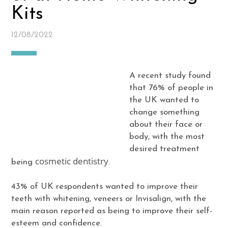
Kits
12/08/2022
A recent study found
that 76% of people in
the UK wanted to
change something
about their face or
body, with the most
desired treatment
cosmetic dentistry
being
.
43% of UK respondents wanted to improve their
teeth with whitening, veneers or Invisalign, with the
main reason reported as being to improve their self-
esteem and confidence.