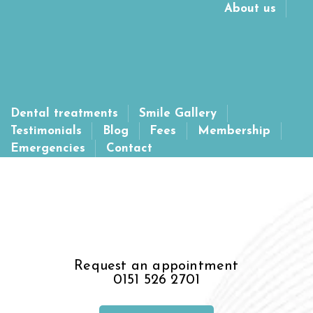
About us
Please note we are currently not taking on new NHS patients. If you
are looking for a new NHS Dentist visit:
https://www.nhs.uk/service-
search/find-a-dentist
Dental treatments
Smile Gallery
Testimonials
Blog
Fees
Membership
Emergencies
Contact
Request an appointment
0151 526 2701