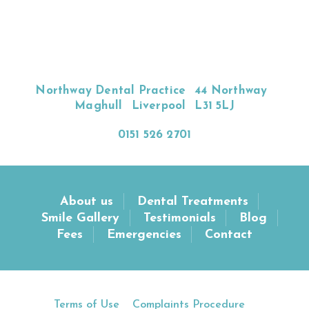
Northway Dental Practice
44 Northway
Maghull
Liverpool
L31 5LJ
0151 526 2701
About us
Dental Treatments
Smile Gallery
Testimonials
Blog
Fees
Emergencies
Contact
Terms of Use
Complaints Procedure